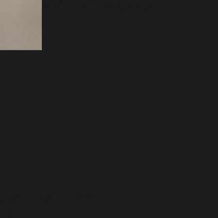
pment' with 88% of our Year 1 children passing the
hool.
ston-primary-school/primary
nk: -