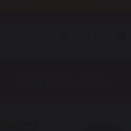
e following dates and times: Tues 29th Sept 3.45pm; Thurs 8t
11th Nov 2pm; Thurs 19th Nov 9.30am; Thurs 26th Nov 3.45pm
About Us
Information
Parents
Performance