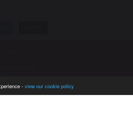
/www.gov.uk/school-performance-tables
ARE
POST
ACT US
n Primary School
e Road
n
xperience -
view our cookie policy
ster
H
61 748 4362