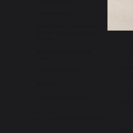
Privacy Notice
By the e
phonics 
Safeguarding
Being More - Linking with
our community and the
World!
Wellbeing and Pastoral
Care
Covid 19 Procedures
Belonging
Financial Information
Please c
TWITTER
https:/
Tweets by UrmstonPrimary
You can 