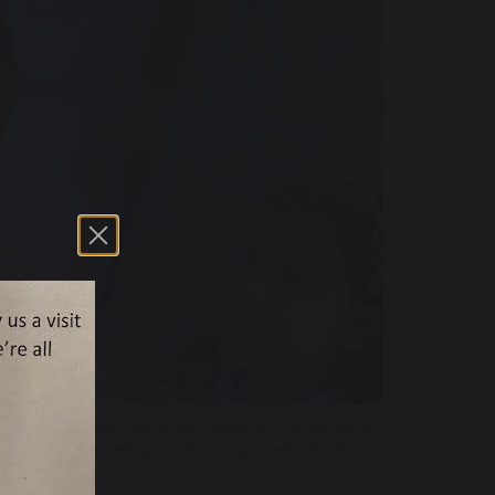
ic results that they attain. However, it is our job to
external assessment procedures expected indicate