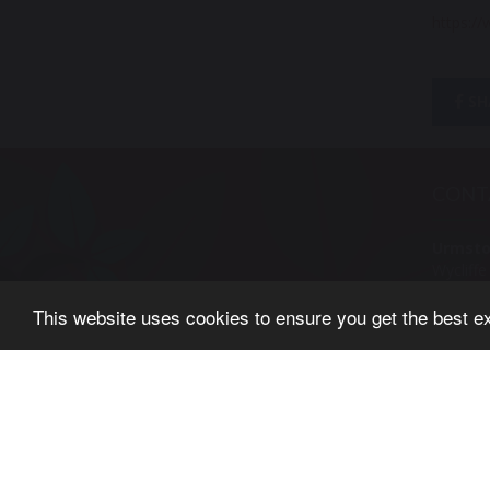
https:/
SH
CONT
Urmsto
Wycliff
Urmsto
This website uses cookies to ensure you get the best e
Manche
M41 5A
Tel: 01
© Copyright 2019–2026 Urmston Primary School