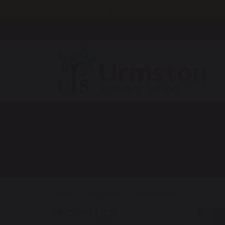
Reception starters September 2027…come and visit us on th
Home
Information
Performance
INFORMATION