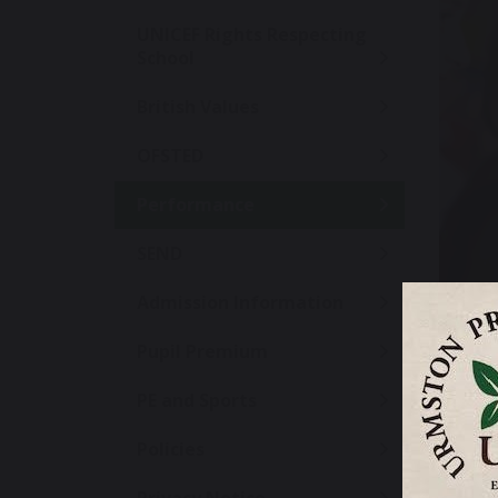
UNICEF Rights Respecting
School
British Values
OFSTED
Performance
SEND
Admission Information
Pupil Premium
PE and Sports
We are p
Policies
support 
how wel