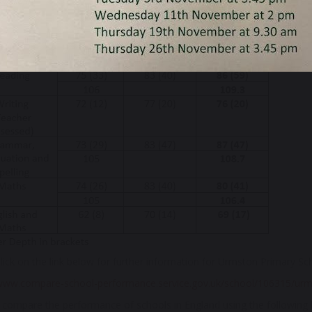
nd of Reception, 69% of our children reached a 'good level of develo
screening. Below is a summary of our KS2 SATs results for 2025...
lick on the link below for further information for Urmston Primary Sc
/www.compare-school-performance.service.gov.uk/school/106315/urm
compare the performance of schools in England using the following li