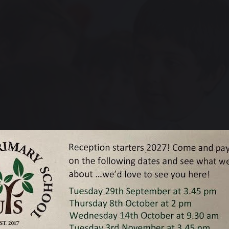
roud of the children that we have in our care, regardless of the academ
and challenge them to achieve the very best that they can, and the 
l we do that.