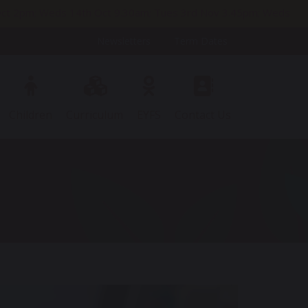
h Oct 2pm; Weds 14th Oct 9.30am; Tues 3rd Nov 3.45pm; Weds
Newsletters
Term Dates
Children
Curriculum
EYFS
Contact Us